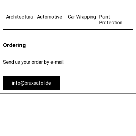
Architectura
Automotive
Car Wrapping
Paint
Protection
Ordering
Send us your order by e-mail.
info@bruxsafol.de