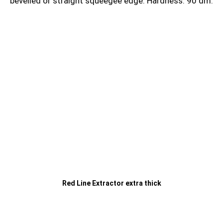
bevelled or straight squeegee edge. Hardness: 90 dm.
Red Line Extractor extra thick