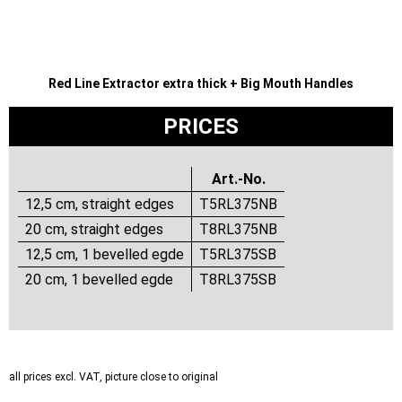
Red Line Extractor extra thick + Big Mouth Handles
PRICES
Art.-No.
12,5 cm, straight edges
T5RL375NB
20 cm, straight edges
T8RL375NB
12,5 cm, 1 bevelled egde
T5RL375SB
20 cm, 1 bevelled egde
T8RL375SB
all prices excl. VAT, picture close to original