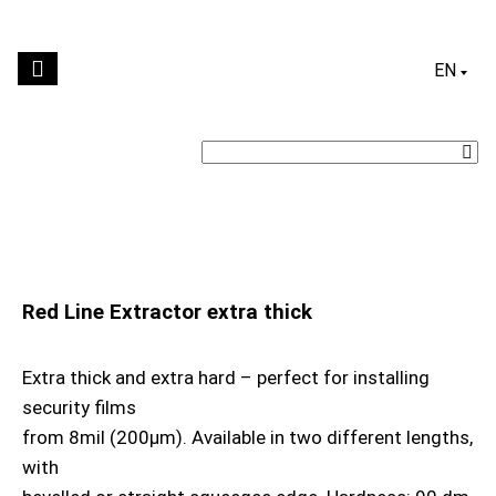
ENGLI
Red Line Extractor extra thick
Extra thick and extra hard – perfect for installing
security films
from 8mil (200μm). Available in two different lengths,
with