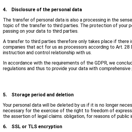
4.
Disclosure of the personal data
The transfer of personal data is also a processing in the sens
topic of the transfer to third parties. The protection of your p
passing on your data to third parties.
A transfer to third parties therefore only takes place if there
companies that act for us as processors according to Art. 28 D
instruction and control relationship with us.
In accordance with the requirements of the GDPR, we conclude
regulations and thus to provide your data with comprehensive 
5.
Storage period and deletion
Your personal data will be deleted by us if it is no longer nec
necessary for the exercise of the right to freedom of expression
the assertion of legal claims. obligation, for reasons of public
6.
SSL or TLS encryption