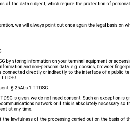
of the data subject, which require the protection of personal da
ration, we will always point out once again the legal basis on wh
G
 by storing information on your terminal equipment or accessin
nformation and non-personal data, e.g. cookies, browser fingerpr
 connected directly or indirectly to the interface of a public 
 6 TTDSG.
onsent, § 25Abs.1 TTDSG.
 TTDSG is given, we do not need consent. Such an exception is gi
lecommunications network or if this is absolutely necessary so 
ent at any time.
the lawfulness of the processing carried out on the basis of t