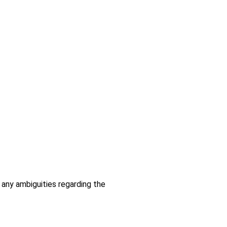
 any ambiguities regarding the