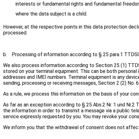
interests or fundamental rights and fundamental freedoms 
where the data subject is a child.
However, at the respective points in this data protection decla
processed.
b. Processing of information according to § 25 para.1 TTDS
We also process information according to Section 25 (1) TTDSG
stored on your terminal equipment. This can be both personal i
addresses and IMEI numbers. Terminal equipment is any device
sending, processing or receiving messages, Section 2 (2) No.
As a rule, we process this information on the basis of your c
As far as an exception according to § 25 Abs.2 Nr. 1 und Nr.2
the information in order to transmit a message via a public te
service expressly requested by you. You may revoke your cons
We inform you that the withdrawal of consent does not affect 