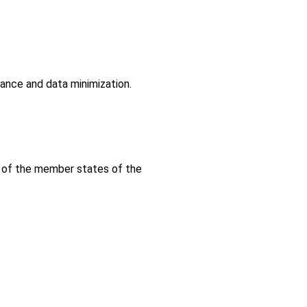
dance and data minimization.
s of the member states of the