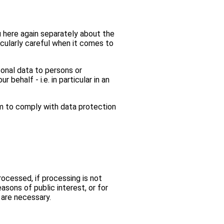
u here again separately about the
ticularly careful when it comes to
sonal data to persons or
ehalf - i.e. in particular in an
m to comply with data protection
rocessed, if processing is not
asons of public interest, or for
s are necessary.