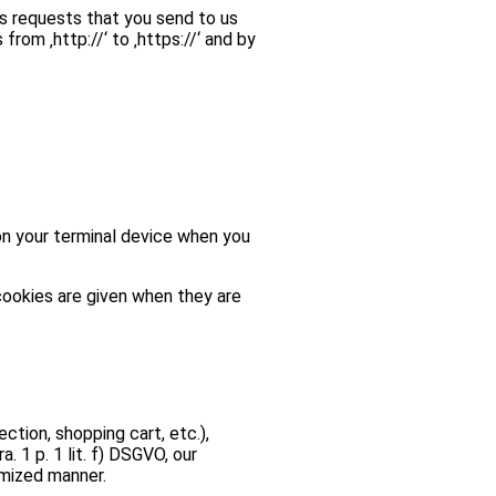
as requests that you send to us
om ‚http://‘ to ‚https://‘ and by
on your terminal device when you
cookies are given when they are
ction, shopping cart, etc.),
. 1 p. 1 lit. f) DSGVO, our
imized manner.