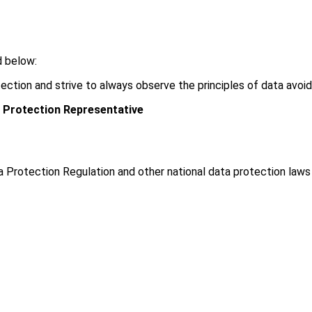
d below:
ection and strive to always observe the principles of data avoi
 Protection Representative
a Protection Regulation and other national data protection law