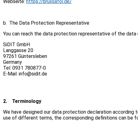
Webseite:
https://bruxsafol.de/
b. The Data Protection Representative
You can reach the data protection representative of the data c
SiDIT GmbH
Langgasse 20
97261 Güntersleben
Germany
Tel: 0931 780877-0
E-Mail: info@sidit.de
2.
Terminology
We have designed our data protection declaration according to 
use of different terms, the corresponding definitions can be 