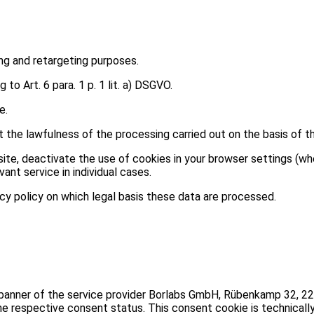
ing and retargeting purposes.
o Art. 6 para. 1 p. 1 lit. a) DSGVO.
e.
the lawfulness of the processing carried out on the basis of th
site, deactivate the use of cookies in your browser settings (wh
vant service in individual cases.
acy policy on which legal basis these data are processed.
 banner of the service provider Borlabs GmbH, Rübenkamp 32, 2
he respective consent status. This consent cookie is technicall