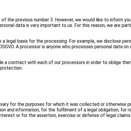
e of the previous number 3. However, we would like to inform yo
ersonal data is very important to us. For this reason, we are par
 is a legal basis for the processing. For example, we disclose per
SGVO. A processor is anyone who processes personal data on our b
 a contract with each of our processors in order to oblige the
protection.
essary for the purposes for which it was collected or otherwise p
 and information, for the fulfilment of a legal obligation, for re
 interest or for the assertion, exercise or defense of legal claim