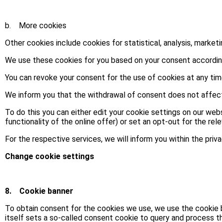
b. More cookies
Other cookies include cookies for statistical, analysis, market
We use these cookies for you based on your consent according t
You can revoke your consent for the use of cookies at any tim
We inform you that the withdrawal of consent does not affect 
To do this you can either edit your cookie settings on our web
functionality of the online offer) or set an opt-out for the rele
For the respective services, we will inform you within the priv
Change cookie settings
8.
Cookie banner
To obtain consent for the cookies we use, we use the cookie
itself sets a so-called consent cookie to query and process t