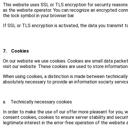
This website uses SSL or TLS encryption for security reasons 
as the website operator. You can recognize an encrypted connec
the lock symbol in your browser bar.
If SSL or TLS encryption is activated, the data you transmit to
7.
Cookies
On our website we use cookies. Cookies are small data packet
visit our website. These cookies are used to store informatio
When using cookies, a distinction is made between technically
absolutely necessary to provide an information society servic
a. Technically necessary cookies
In order to make the use of our offer more pleasant for you, we
consent cookies, cookies to ensure server stability and security 
legitimate interest in the error-free operation of the website 