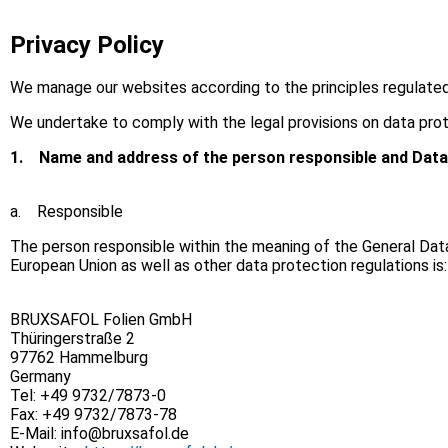
Privacy Policy
We manage our websites according to the principles regulate
We undertake to comply with the legal provisions on data prot
1.
Name and address of the person responsible and Data
a. Responsible
The person responsible within the meaning of the General Dat
European Union as well as other data protection regulations is:
BRUXSAFOL Folien GmbH
Thüringerstraße 2
97762 Hammelburg
Germany
Tel: +49 9732/7873-0
Fax: +49 9732/7873-78
E-Mail: info@bruxsafol.de