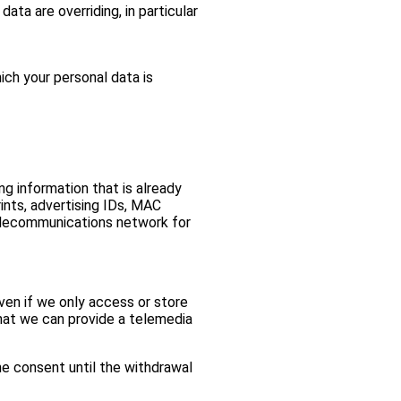
ta are overriding, in particular
ich your personal data is
g information that is already
ints, advertising IDs, MAC
telecommunications network for
ven if we only access or store
that we can provide a telemedia
he consent until the withdrawal