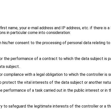
st name, your e-mail address and IP address, etc. if there is a 
ns in particular come into consideration:
ven his/her consent to the processing of personal data relating t
 for the performance of a contract to which the data subject is 
ta subject..
for compliance with a legal obligation to which the controller is s
to protect the vital interests of the data subject or another natu
he performance of a task carried out in the public interest or in t
ary to safeguard the legitimate interests of the controller or a t