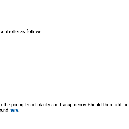
ontroller as follows:
the principles of clarity and transparency. Should there still be
found
here
.