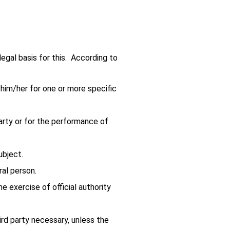
legal basis for this. According to
o him/her for one or more specific
party or for the performance of
ubject.
ral person.
he exercise of official authority
hird party necessary, unless the