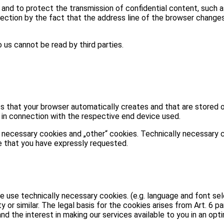
and to protect the transmission of confidential content, such 
tion by the fact that the address line of the browser changes fr
 us cannot be read by third parties.
s that your browser automatically creates and that are stored 
n in connection with the respective end device used.
 necessary cookies and „other“ cookies. Technically necessary 
e that you have expressly requested.
 use technically necessary cookies. (e.g. language and font sele
or similar. The legal basis for the cookies arises from Art. 6 para
and the interest in making our services available to you in an opt