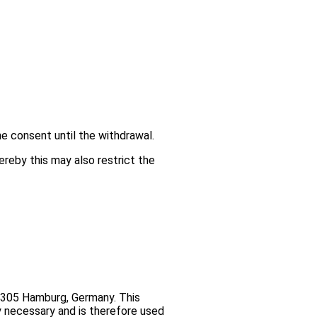
e consent until the withdrawal.
ereby this may also restrict the
2305 Hamburg, Germany. This
y necessary and is therefore used