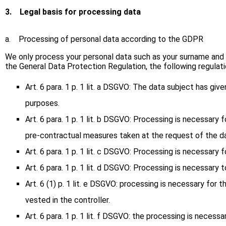
3.
Legal basis for processing data
a. Processing of personal data according to the GDPR
We only process your personal data such as your surname and fir
the General Data Protection Regulation, the following regulatio
Art. 6 para. 1 p. 1 lit. a DSGVO: The data subject has gi
purposes.
Art. 6 para. 1 p. 1 lit. b DSGVO: Processing is necessary
pre-contractual measures taken at the request of the da
Art. 6 para. 1 p. 1 lit. c DSGVO: Processing is necessary 
Art. 6 para. 1 p. 1 lit. d DSGVO: Processing is necessary 
Art. 6 (1) p. 1 lit. e DSGVO: processing is necessary for t
vested in the controller.
Art. 6 para. 1 p. 1 lit. f DSGVO: the processing is necess