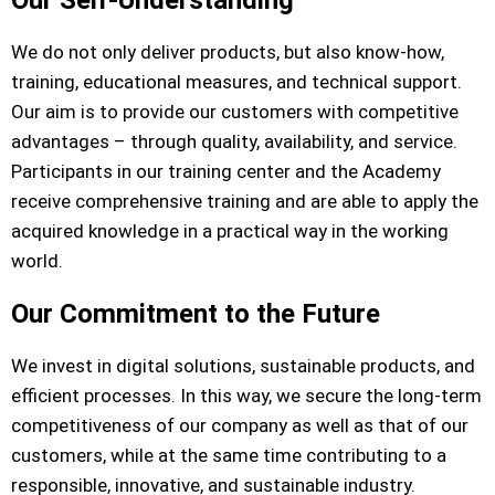
Our Self-Understanding
We do not only deliver products, but also know-how,
training, educational measures, and technical support.
Our aim is to provide our customers with competitive
advantages – through quality, availability, and service.
Participants in our training center and the Academy
receive comprehensive training and are able to apply the
acquired knowledge in a practical way in the working
world.
Our Commitment to the Future
We invest in digital solutions, sustainable products, and
efficient processes. In this way, we secure the long-term
competitiveness of our company as well as that of our
customers, while at the same time contributing to a
responsible, innovative, and sustainable industry.