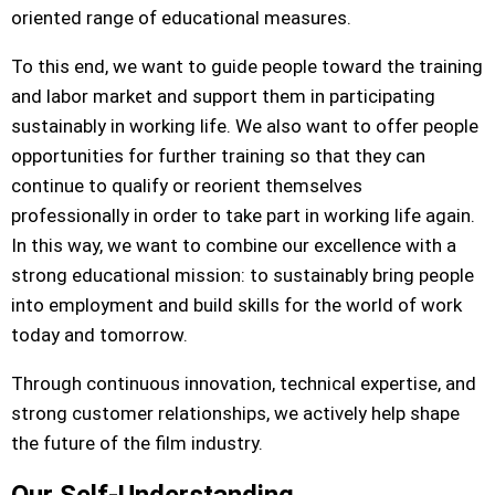
oriented range of educational measures.
To this end, we want to guide people toward the training
and labor market and support them in participating
sustainably in working life. We also want to offer people
opportunities for further training so that they can
continue to qualify or reorient themselves
professionally in order to take part in working life again.
In this way, we want to combine our excellence with a
strong educational mission: to sustainably bring people
into employment and build skills for the world of work
today and tomorrow.
Through continuous innovation, technical expertise, and
strong customer relationships, we actively help shape
the future of the film industry.