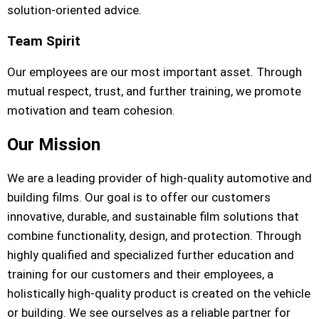
solution-oriented advice.
Team Spirit
Our employees are our most important asset. Through
mutual respect, trust, and further training, we promote
motivation and team cohesion.
Our Mission
We are a leading provider of high-quality automotive and
building films. Our goal is to offer our customers
innovative, durable, and sustainable film solutions that
combine functionality, design, and protection. Through
highly qualified and specialized further education and
training for our customers and their employees, a
holistically high-quality product is created on the vehicle
or building. We see ourselves as a reliable partner for