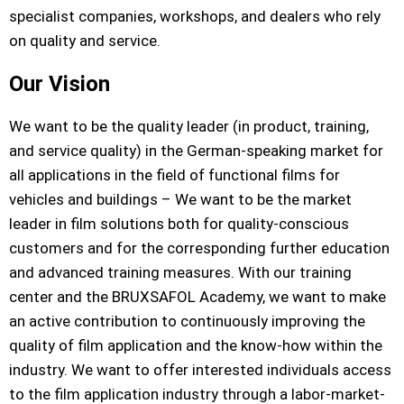
specialist companies, workshops, and dealers who rely
on quality and service.
Our Vision
We want to be the quality leader (in product, training,
and service quality) in the German-speaking market for
all applications in the field of functional films for
vehicles and buildings – We want to be the market
leader in film solutions both for quality-conscious
customers and for the corresponding further education
and advanced training measures. With our training
center and the BRUXSAFOL Academy, we want to make
an active contribution to continuously improving the
quality of film application and the know-how within the
industry. We want to offer interested individuals access
to the film application industry through a labor-market-