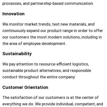
processes, and partnership-based communication.
Innovation
We monitor market trends, test new materials, and
continuously expand our product range in order to offer
our customers the most modern solutions, including in
the area of employee development.
Sustainability
We pay attention to resource-efficient logistics,
sustainable product alternatives, and responsible
conduct throughout the entire company.
Customer Orientation
The satisfaction of our customers is at the center of
everything we do. We provide individual, competent, and