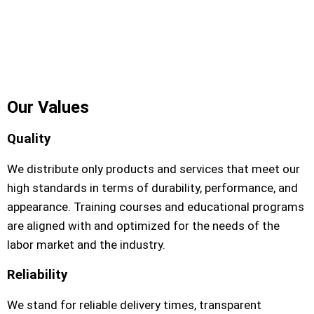
our Company
Our Values
Quality
We distribute only products and services that meet our
high standards in terms of durability, performance, and
appearance. Training courses and educational programs
are aligned with and optimized for the needs of the
labor market and the industry.
Reliability
We stand for reliable delivery times, transparent