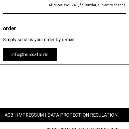
All prices excl. VAT, fig. similar, subject to change.
order
Simply send us your order by e-mail.
info@bruxsafol.de
AGB
IMPRESSUM
DATA PROTECTION REGULATION