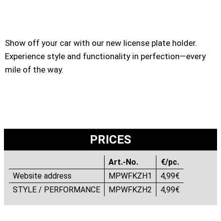
Show off your car with our new license plate holder.
Experience style and functionality in perfection—every
mile of the way.
PRICES
Art.-No.
€/pc.
Website address
MPWFKZH1
4,99€
STYLE / PERFORMANCE
MPWFKZH2
4,99€