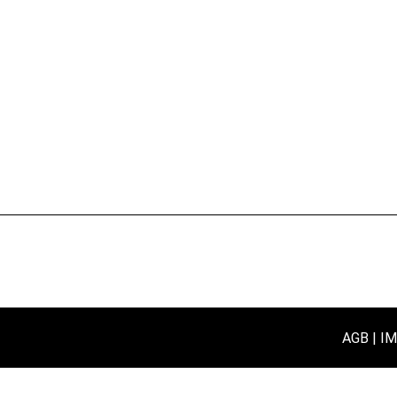
AGB
I