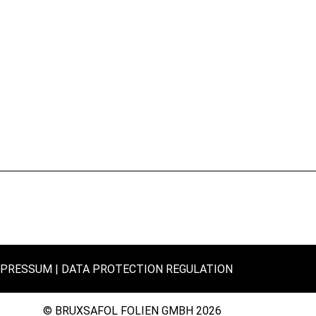
MPRESSUM
DATA PROTECTION REGULATION
© BRUXSAFOL FOLIEN GMBH 2026