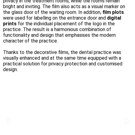
privacy in the treatment rooms, while the rooms remain
bright and inviting. The film also acts as a visual marker on
the glass door of the waiting room. In addition,
film plots
were used for labelling on the entrance door and
digital
prints
for the individual placement of the logo in the
practice. The result is a harmonious combination of
functionality and design that emphasises the modern
character of the practice.
Thanks to the decorative films, the dental practice was
visually enhanced and at the same time equipped with a
practical solution for privacy protection and customised
design.