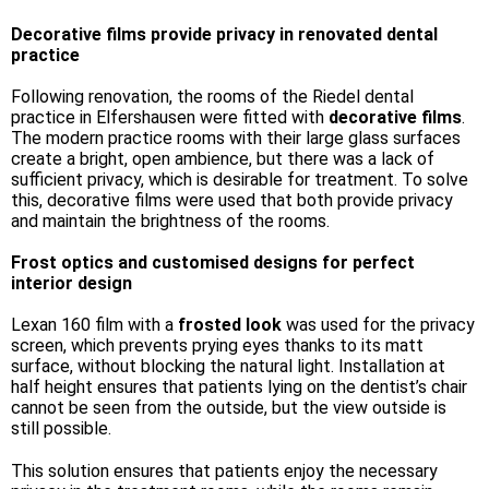
Decorative films provide privacy in renovated dental
practice
Following renovation, the rooms of the Riedel dental
practice in Elfershausen were fitted with
decorative films
.
The modern practice rooms with their large glass surfaces
create a bright, open ambience, but there was a lack of
sufficient privacy, which is desirable for treatment. To solve
this, decorative films were used that both provide privacy
and maintain the brightness of the rooms.
Frost optics and customised designs for perfect
interior design
Lexan 160 film with a
frosted look
was used for the privacy
screen, which prevents prying eyes thanks to its matt
surface, without blocking the natural light. Installation at
half height ensures that patients lying on the dentist’s chair
cannot be seen from the outside, but the view outside is
still possible.
This solution ensures that patients enjoy the necessary