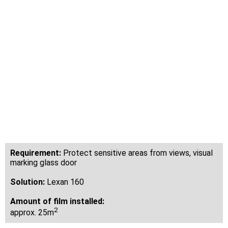
design of the
modern
practice rooms
Dental Clinic Elfershausen
Requirement:
Protect sensitive areas from views, visual
marking glass door
Solution:
Lexan 160
Amount of film installed:
2
approx. 25m