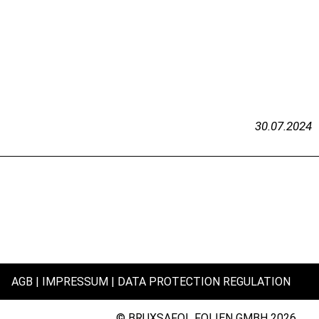
30.07.2024
AGB
IMPRESSUM
DATA PROTECTION REGULATION
© BRUXSAFOL FOLIEN GMBH 2026